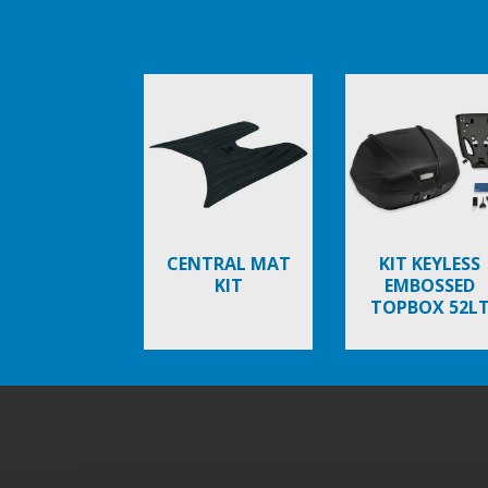
Item
1
of
6
CENTRAL MAT
KIT KEYLESS
KIT
EMBOSSED
TOPBOX 52L
Footer