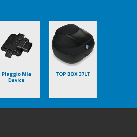
Piaggio Mia
TOP BOX 37LT
Device