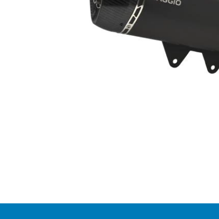
Item
1
of
1