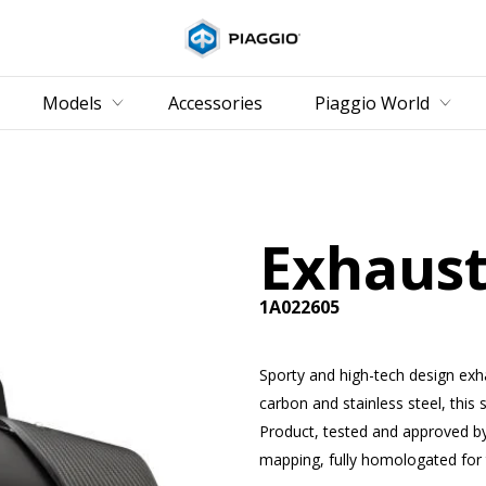
Go to main content
Models
Accessories
Piaggio World
Exhaust
1A022605
Sporty and high-tech design ex
carbon and stainless steel, this 
Product, tested and approved b
mapping, fully homologated for