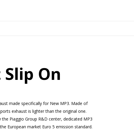
 Slip On
haust made specifically for New MP3. Made of
sports exhaust is lighter than the original one.
y the Piaggio Group R&D center, dedicated MP3
 the European market Euro 5 emission standard.