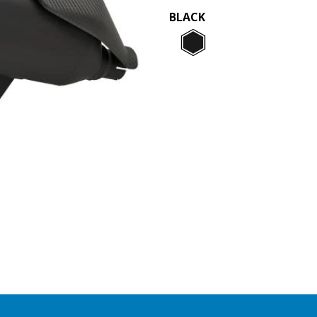
BLACK
Black