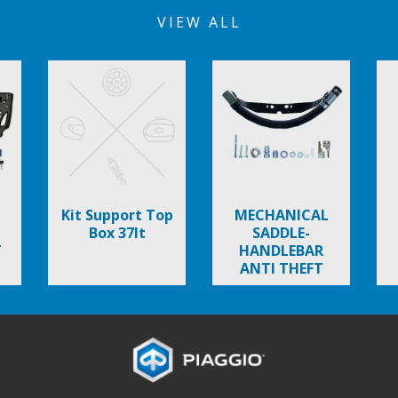
VIEW ALL
Kit Support Top
MECHANICAL
Box 37lt
SADDLE-
T
HANDLEBAR
ANTI THEFT
DEVICE
TYPHOON