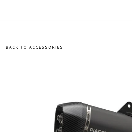
BACK TO ACCESSORIES