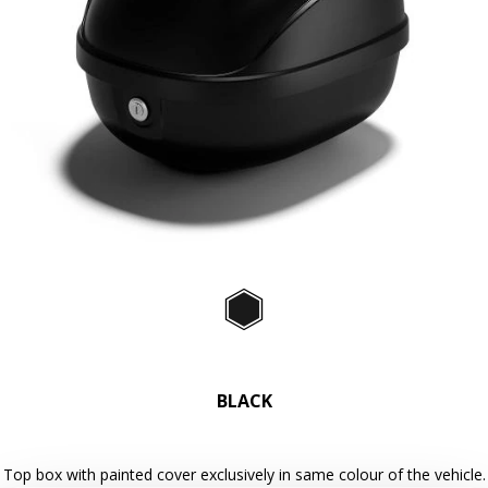
Previous
Ne
Item
1
of
Black
2
BLACK
Top box with painted cover exclusively in same colour of the vehicle.