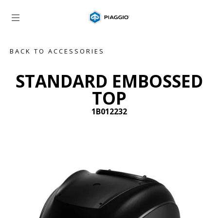
Go to main content
BACK TO ACCESSORIES
STANDARD EMBOSSED
TOP
1B012232