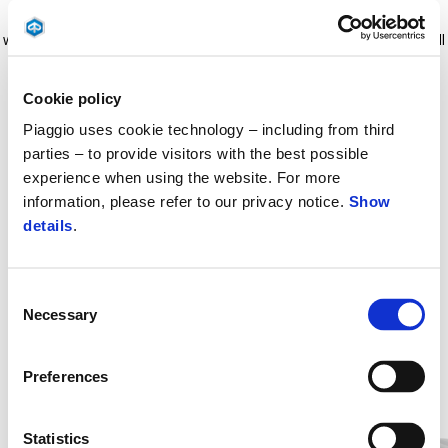
Fast and easy top box lock system (none installation kit needed)
which offer a perfect integration with the vehicle. Possibility to install
backrest made from same material & stitch as the saddle (sold
separately). 31 LT loading capacity, it can contain 1 Piaggio Jet
Cookie policy
helmet 22.06 homologation. The top box must be sold with the
Piaggio uses cookie technology – including from third
coloured cover (Sold Separately).
parties – to provide visitors with the best possible
experience when using the website. For more
information, please refer to our privacy notice.
Show
details
.
Consent
Necessary
Selection
Preferences
Item
1
of
8
Statistics