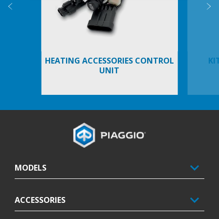
Previous
N
HEATING ACCESSORIES CONTROL
KI
UNIT
Footer
MODELS
ACCESSORIES