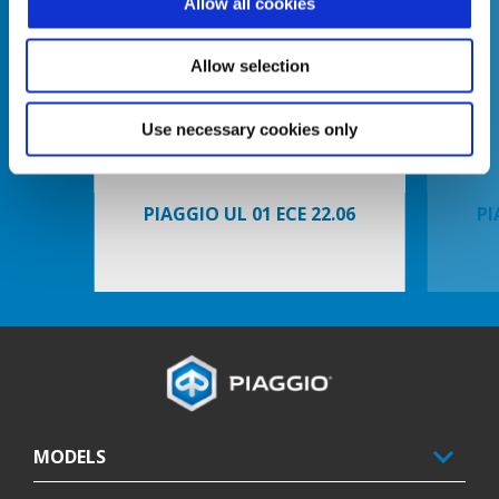
Allow all cookies
Allow selection
Previous
N
Use necessary cookies only
PIAGGIO UL 01 ECE 22.06
PI
Footer
MODELS