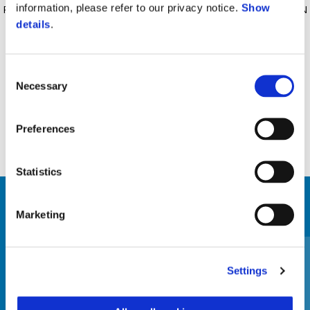
information, please refer to our privacy notice.
Show
REMOVABLE AND WASHABLE LINING, MICROMETRIC RETENTION
details
.
SYSTEM, APPROVED SCRATCH RESISTANT VISOR INTEGRATED
SUN VISOR, AIR VENTILATION SYSTEM, UV COATING, ECE 22-06
CERTIFICATION.
Consent
Necessary
Selection
Preferences
Statistics
VIEW ALL
Marketing
Item
1
of
3
Settings