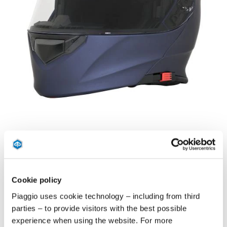
Previous
Ne
Item
1
of
Blu Nettuno
Bianco Luna
Nero Met
3
Cookie policy
BLU NETTUNO
Piaggio uses cookie technology – including from third
parties – to provide visitors with the best possible
THERMOPLASTIC RESIN SHELL, FLIP UP CHIN GUARD,
experience when using the website. For more