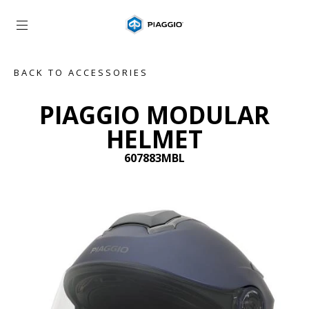
Go to main content
BACK TO ACCESSORIES
PIAGGIO MODULAR
HELMET
607883MBL