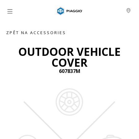
Přejít na hlavní obsah
ZPĚT NA ACCESSORIES
OUTDOOR VEHICLE
COVER
607837M