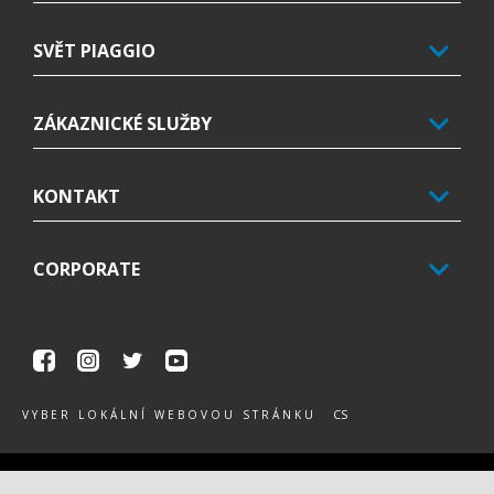
SVĚT PIAGGIO
ZÁKAZNICKÉ SLUŽBY
KONTAKT
CORPORATE
Facebook
Instagram
Twitter
Youtube
CS
VYBER LOKÁLNÍ WEBOVOU STRÁNKU
Piaggio & C. SpA Sede legale Viale Rinaldo Piaggio, 25 56025