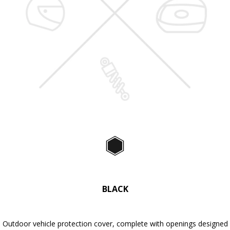
Black
BLACK
Outdoor vehicle protection cover, complete with openings designed