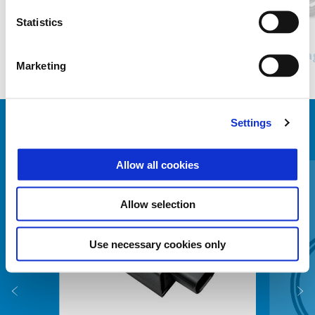
Statistics
Nero Meteora
Bianco Luna
Grigio Titanio Matt
Piaggio MP3 Sport 400
Pia
Marketing
Kč 285.900
Settings
ZOBRAZIT VŠECHNO
Item
Allow all cookies
1
of
6
Allow selection
Use necessary cookies only
Předchozí
D