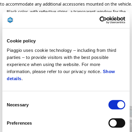
to accommodate any additional accessories mounted on the vehicle.
Black color, with reﬂective strips, a transparent window for the
number plate, and PVC coated chain ring Piaggio logo.
Cookie policy
Piaggio uses cookie technology – including from third
parties – to provide visitors with the best possible
experience when using the website. For more
information, please refer to our privacy notice.
Show
details
.
Item
1
of
Consent
2
Necessary
Selection
Preferences
Předchozí
D