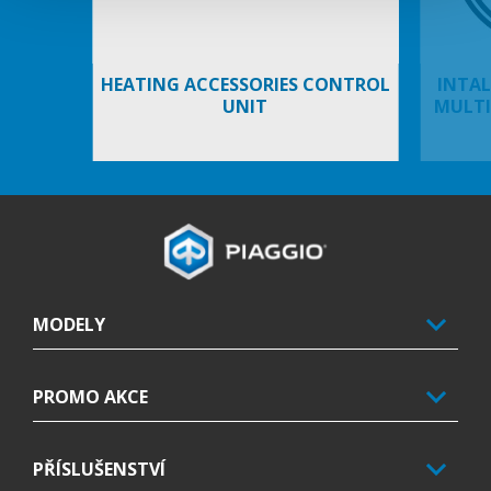
HEATING ACCESSORIES CONTROL
INTAL
UNIT
MULTI
Footer
MODELY
PROMO AKCE
PŘÍSLUŠENSTVÍ