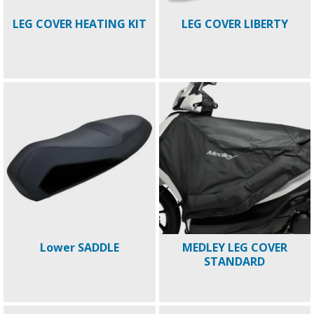
LEG COVER HEATING KIT
LEG COVER LIBERTY
Lower SADDLE
MEDLEY LEG COVER
STANDARD