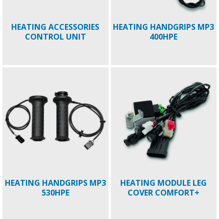
HEATING ACCESSORIES
HEATING HANDGRIPS MP3
CONTROL UNIT
400HPE
HEATING HANDGRIPS MP3
HEATING MODULE LEG
530HPE
COVER COMFORT+