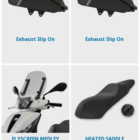
Exhaust Slip On
Exhaust Slip On
FLYSCREEN MEDLEY
HEATED SADDLE