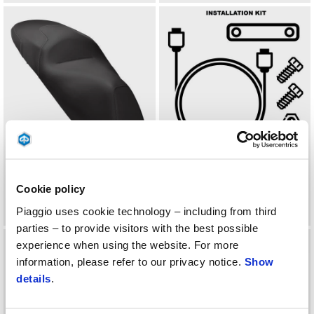
HEATING SADDLE
INTALLATION KIT FOR
PIAGGIO MULTIMEDIA
Cookie policy
PLATFORM 2.0 FOR MP3
Piaggio uses cookie technology – including from third
parties – to provide visitors with the best possible
experience when using the website. For more
information, please refer to our privacy notice.
Show
details
.