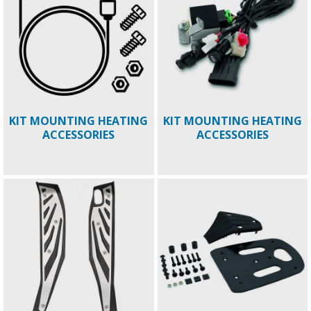
KIT MOUNTING HEATING
KIT MOUNTING HEATING
ACCESSORIES
ACCESSORIES