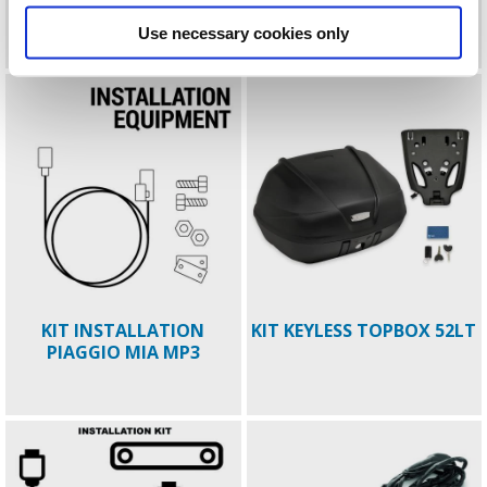
ELECTRONIC ANTI THEFT
ELECTRONIC ANTITHEFT
BEVERLY MY21
Use necessary cookies only
KIT INSTALLATION
KIT KEYLESS TOPBOX 52LT
PIAGGIO MIA MP3