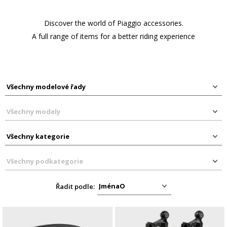
Discover the world of Piaggio accessories.
A full range of items for a better riding experience
Řadit podle: