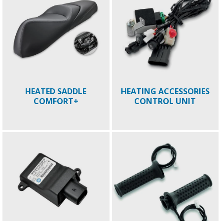
HEATED SADDLE
HEATING ACCESSORIES
COMFORT+
CONTROL UNIT