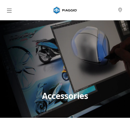
Přejít na hlavní obsah
Accessories