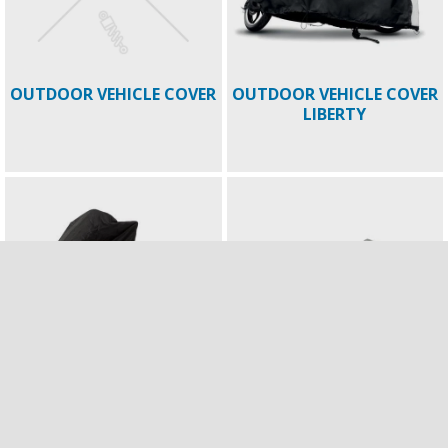
OUTDOOR VEHICLE COVER
OUTDOOR VEHICLE COVER
LIBERTY
OUTDOOR VEHICLE COVER
PAINTED COVER FOR
MP3
TOPBOX 52LT