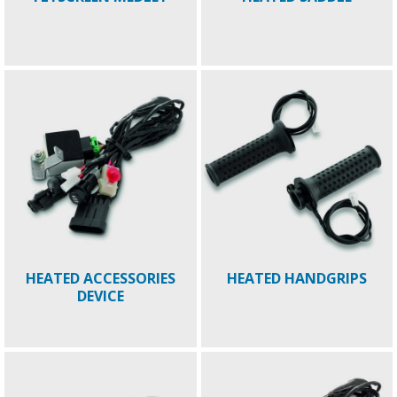
HEATED ACCESSORIES
HEATED HANDGRIPS
DEVICE