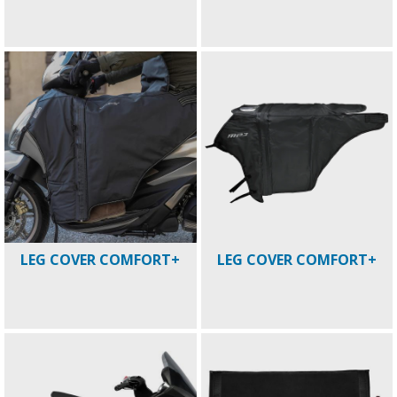
LEG COVER COMFORT+
LEG COVER COMFORT+