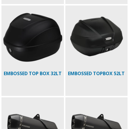
EMBOSSED TOP BOX 32LT
EMBOSSED TOPBOX 52LT