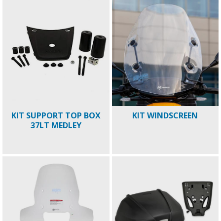
KIT SUPPORT TOP BOX
KIT WINDSCREEN
37LT MEDLEY