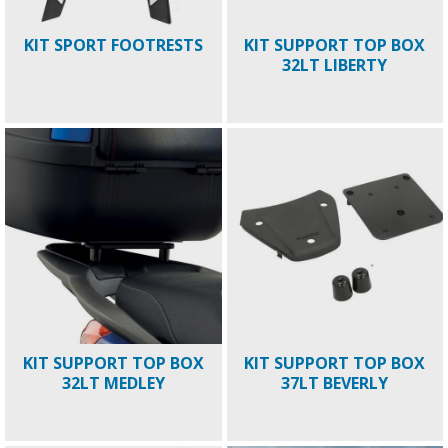
KIT SPORT FOOTRESTS
KIT SUPPORT TOP BOX
32LT LIBERTY
KIT SUPPORT TOP BOX
KIT SUPPORT TOP BOX
32LT MEDLEY
37LT BEVERLY