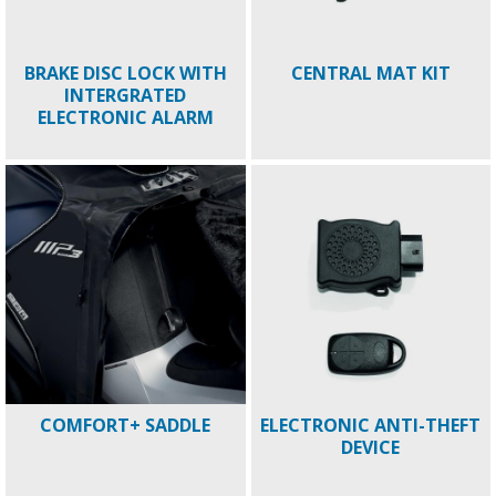
BRAKE DISC LOCK WITH
CENTRAL MAT KIT
INTERGRATED
ELECTRONIC ALARM
COMFORT+ SADDLE
ELECTRONIC ANTI-THEFT
DEVICE