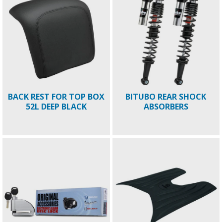
BACK REST FOR TOP BOX
BITUBO REAR SHOCK
52L DEEP BLACK
ABSORBERS