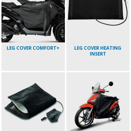
LEG COVER COMFORT+
LEG COVER HEATING
INSERT