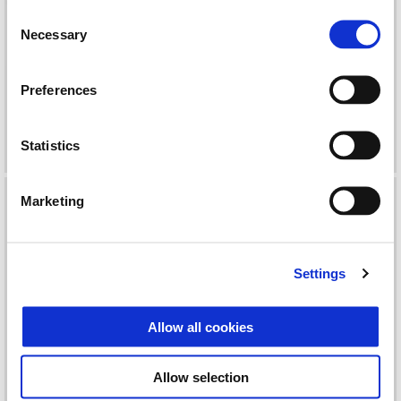
Consent
Necessary
Selection
Preferences
KIT COMPLETED TOP BOX
KIT FLYSCREEN LIBERTY
28LT
Statistics
Marketing
Settings
Allow all cookies
Allow selection
KIT INSTALLATION
KIT INSTALLATION