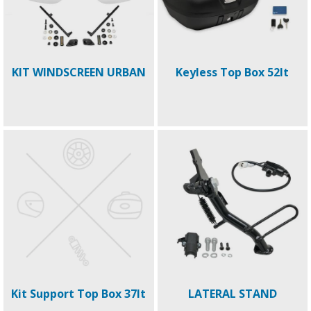
KIT WINDSCREEN URBAN
Keyless Top Box 52lt
Kit Support Top Box 37lt
LATERAL STAND