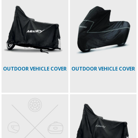
OUTDOOR VEHICLE COVER
OUTDOOR VEHICLE COVER