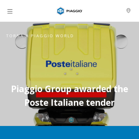
Vai al contenuto principale
TORNA A PIAGGIO WORLD
Piaggio Group awarded the
Poste Italiane tender