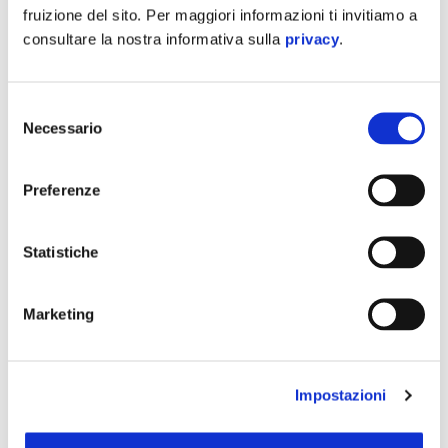
fruizione del sito. Per maggiori informazioni ti invitiamo a
consultare la nostra informativa sulla
privacy
.
Mymoover
offers an outstanding load
capacity of 95 kg
thanks to the combination of front and rear carriers
Selezione
(25kg front and 70kg in the rear compartment).
Necessario
del
Additionally, the “high wheels” and double-wheel tilting
consenso
rear system guarantee high stability and safety when
Preferenze
driving
.
Statistiche
Marketing
Impostazioni