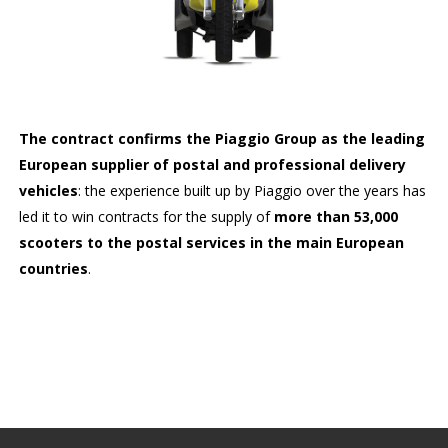
The contract confirms the Piaggio Group as the leading
European supplier of postal and professional delivery
vehicles
: the experience built up by Piaggio over the years has
led it to win contracts for the supply of
more than 53,000
scooters to the postal services in the main European
countries
.