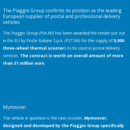
The Piaggio Group confirms its position as the leading
European supplier of postal and professional delivery
vehicles
The Piaggio Group (PIA.MI) has been awarded the tender put out
in the EU by Poste Italiane S.p.A. (PST.MI) for the supply of
5,000
three-wheel thermal scooter
s to be used in postal delivery
services.
The contract is worth an overall amount of more
than 31 million euro
.
Mymoover
The vehicle in question is the new scooter,
Mymoover
,
designed and developed by the Piaggio Group specifically