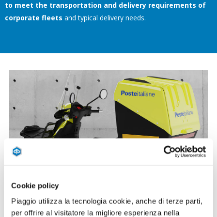
to meet the transportation and delivery requirements of
corporate fleets
and typical delivery needs.
Cookie policy
Piaggio utilizza la tecnologia cookie, anche di terze parti,
per offrire al visitatore la migliore esperienza nella