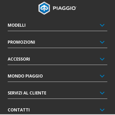
Piè di pagina
MODELLI
PROMOZIONI
ACCESSORI
MONDO PIAGGIO
SERVIZI AL CLIENTE
CONTATTI