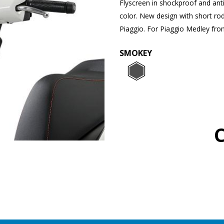
Flyscreen in shockproof and ant
color. New design with short ro
Piaggio. For Piaggio Medley fr
SMOKEY
SMOKEY