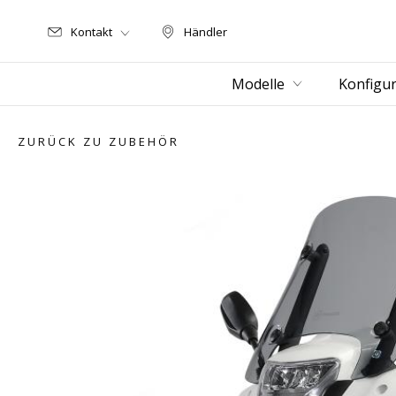
Kontakt
Händler
Händler
Modelle
Konfigur
ZURÜCK ZU ZUBEHÖR