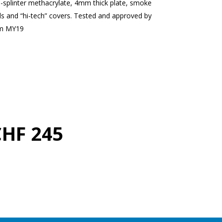
i-splinter methacrylate, 4mm thick plate, smoke
ds and “hi-tech” covers. Tested and approved by
om MY19
CHF 245