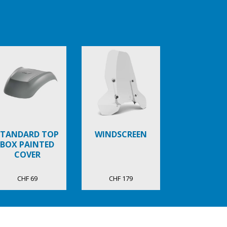
STANDARD TOP
WINDSCREEN
BOX PAINTED
COVER
CHF 69
CHF 179