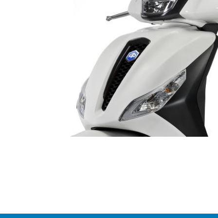
Item
1
of
1