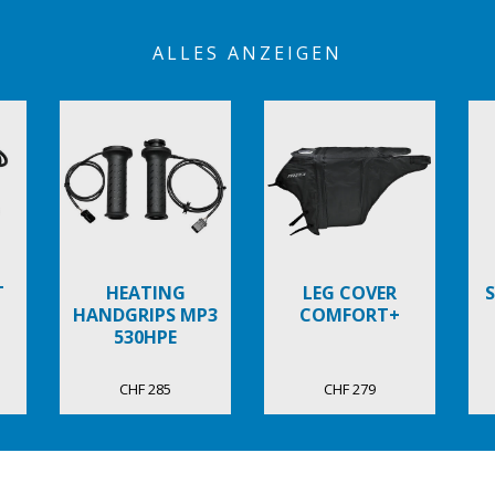
ALLES ANZEIGEN
T
HEATING
LEG COVER
HANDGRIPS MP3
COMFORT+
530HPE
CHF 285
CHF 279