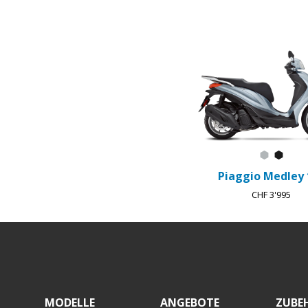
Item
1
of
3
Grigio A
Nero 
Piaggio Medley 
CHF 3'995
Footer
MODELLE
ANGEBOTE
ZUBE