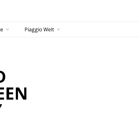
ce
Piaggio Welt
D
EEN
Y