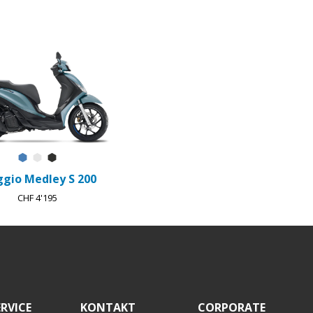
Blu Ardesia D27
Bianco Luna
Nero Meteora
ggio Medley S 200
CHF 4'195
RVICE
KONTAKT
CORPORATE