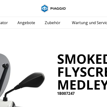
Skip to content
ator
Angebote
Zubehör
Wartung und Servi
SMOKE
FLYSCR
MEDLE
1B007247