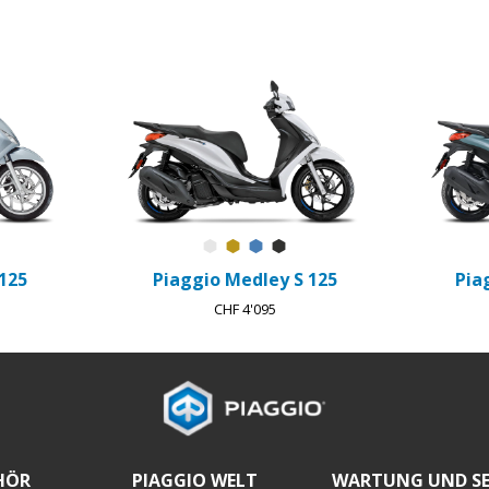
strale
Abisso
Bianco Luna
Oro Opaco L10
Blu Ardesia D27
Nero Meteora
125
Piaggio Medley S 125
Pia
CHF 4'095
HÖR
PIAGGIO WELT
WARTUNG UND SE