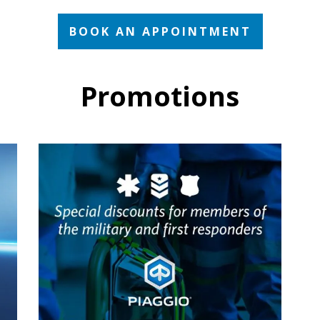
BOOK AN APPOINTMENT
Promotions