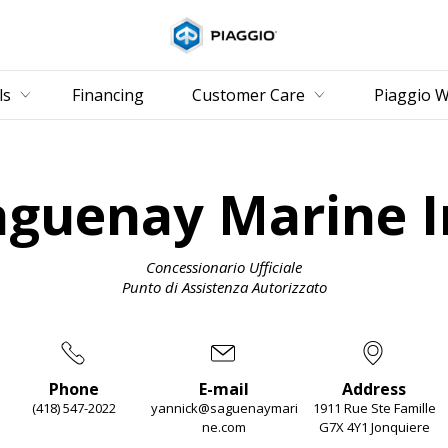
Go to 
ls
Financing
Customer Care
Piaggio W
aguenay Marine I
Concessionario Ufficiale
Punto di Assistenza Autorizzato
Phone
E-mail
Address
(418) 547-2022
yannick@saguenaymari
1911 Rue Ste Famille
ne.com
G7X 4Y1 Jonquiere