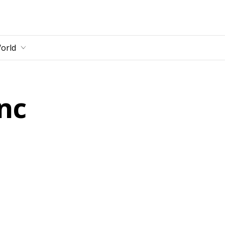
main content
orld
nc