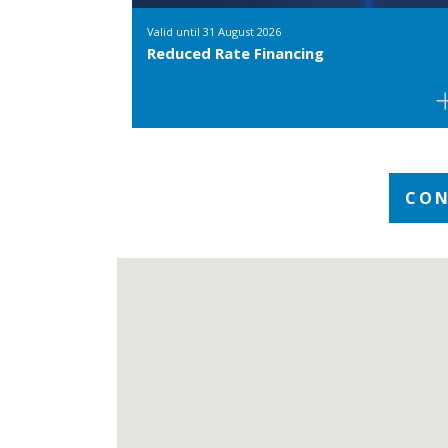
Valid until
31 August 2026
Reduced Rate Financing
CON