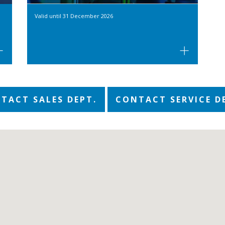
Valid until
31 December 2026
TACT SALES DEPT.
CONTACT SERVICE D