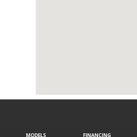
Footer
MODELS
FINANCING