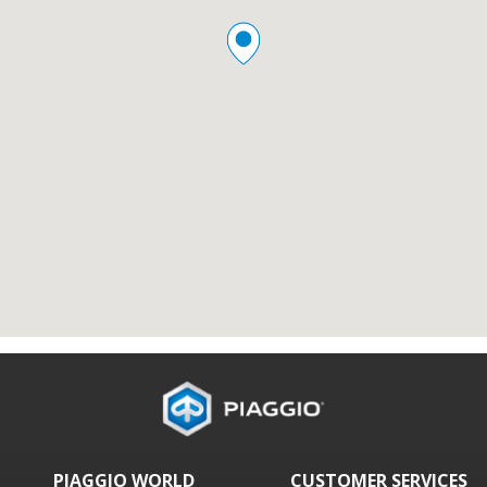
PIAGGIO WORLD
CUSTOMER SERVICES