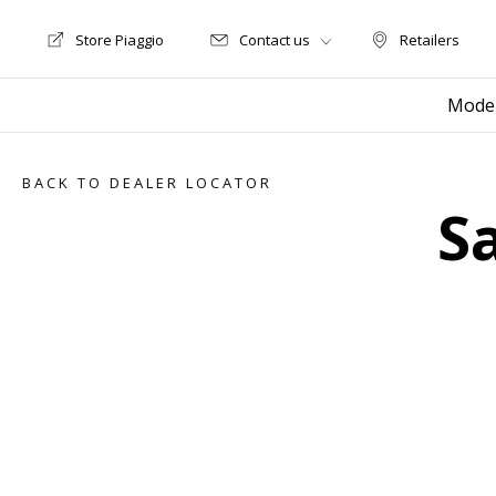
Store Piaggio
Contact us
Retailers
Store Motoguzzi
Retailers
Mode
BACK TO DEALER LOCATOR
S
Item