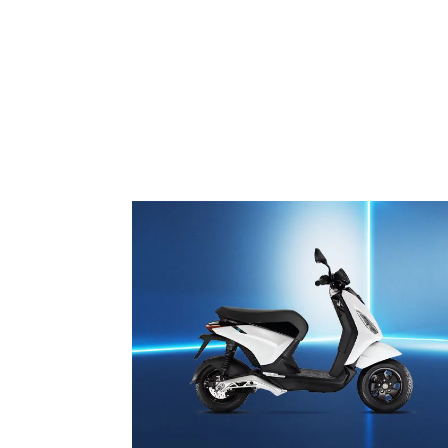
1
of
3