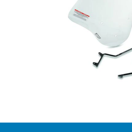
Item
1
of
1