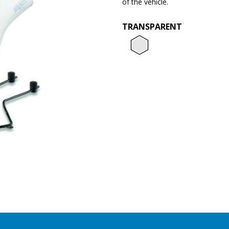
of the vehicle.
TRANSPARENT
Transpar