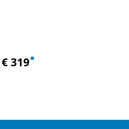
ent
€ 319