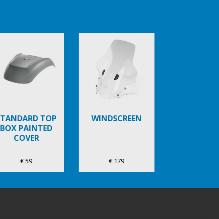
STANDARD TOP
WINDSCREEN
BOX PAINTED
COVER
€ 59
€ 179