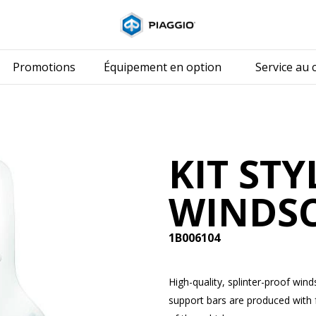
Aller au conten
Promotions
Équipement en option
Service au c
KIT STY
WINDS
1B006104
High-quality, splinter-proof win
support bars are produced with f