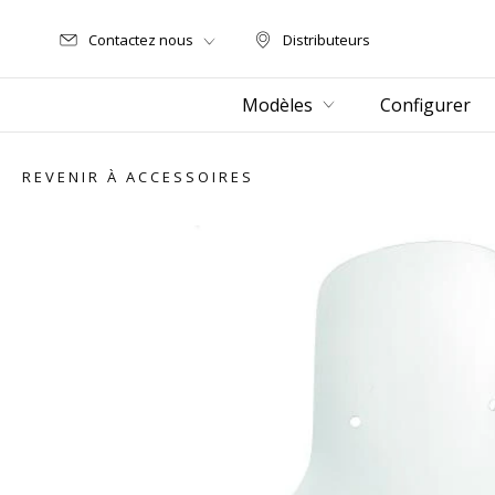
Contactez nous
Distributeurs
Distributeurs
Modèles
Configurer
REVENIR À ACCESSOIRES