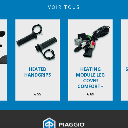
VOIR TOUS
HEATED
HEATING
HANDGRIPS
MODULE LEG
COVER
COMFORT+
€ 99
€ 89