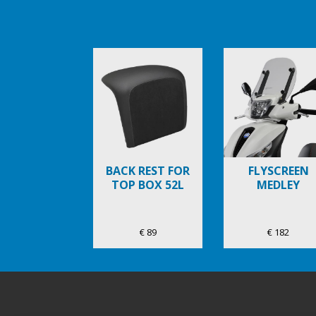
Item
1
of
6
BACK REST FOR
FLYSCREEN
TOP BOX 52L
MEDLEY
€ 89
€ 182
Bas de page