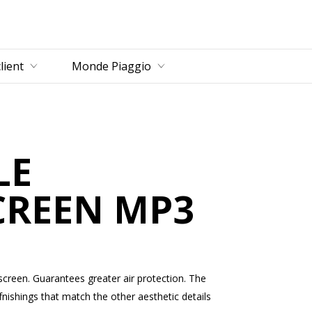
u principal
lient
Monde Piaggio
LE
CREEN MP3
dscreen. Guarantees greater air protection. The
nishings that match the other aesthetic details