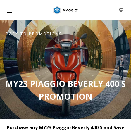
Go to main content
BACK TO PROMOTIONS
MY23 PIAGGIO BEVERLY 400 S
PROMOTION
Purchase any MY23 Piaggio Beverly 400 S and Save