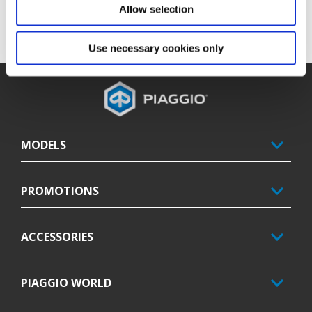
floor stock MY23 Piaggio Beverly 400 S. Promotion replaces all 
Allow selection
previous Piaggio Beverly 400 S promotions.
Offer valid until MY23 Piaggio Beverly 400 S stocks last.
Use necessary cookies only
Footer
MODELS
PROMOTIONS
ACCESSORIES
PIAGGIO WORLD