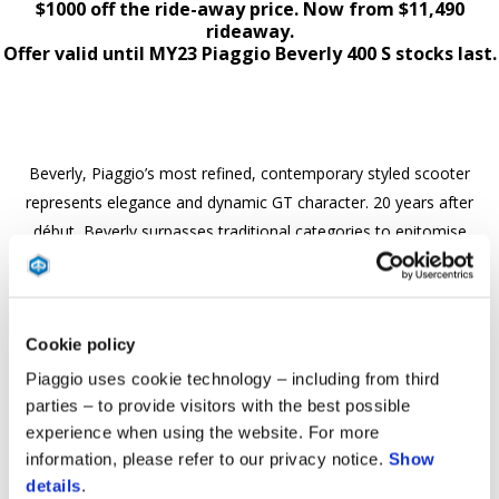
$1000 off the ride-away price. Now from $11,490
rideaway.
Offer valid until MY23 Piaggio Beverly 400 S stocks last.
Beverly, Piaggio’s most refined, contemporary styled scooter
represents elegance and dynamic GT character. 20 years after
début, Beverly surpasses traditional categories to epitomise
authentic versatile crossover capability. The sporty Beverly S
maintains dynamic features of a high-wheel bike, along with
performance, safety, and comfort over long distances or
Cookie policy
crossover to urban commuting with agility and ease of handling.
Beverly is the ideal companion for solo or two up adventures in
Piaggio uses cookie technology – including from third
comfort & style.
parties – to provide visitors with the best possible
experience when using the website. For more
Purchase any MY23 Piaggio Beverly 400 S and Save $1000 off the
information, please refer to our privacy notice.
Show
ride-away price. Now from $11,490 rideaway
details
.