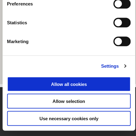
Preferences
Statistics
Marketing
Settings
Allow all cookies
Footer
Allow selection
Use necessary cookies only
MODELS