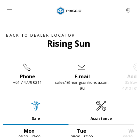
Go to main content
BACK TO DEALER LOCATOR
Rising Sun
Phone
E-mail
Add
+61 7 4779 0211
sales1@risingsunhonda.com.
35 Bo
au
4810 To
Item
1
of
4
Sale
Assistance
Mon
Tue
We
08:30 - 17:00
08:30 - 17:00
08:30 - 