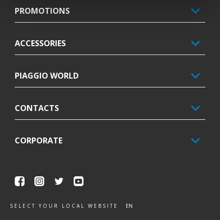
PROMOTIONS
ACCESSORIES
PIAGGIO WORLD
CONTACTS
CORPORATE
Facebook
Instagram
Twitter
Youtube
EN
SELECT YOUR LOCAL WEBSITE