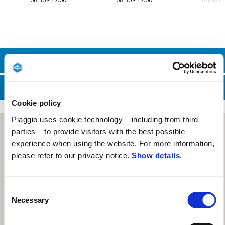
Item
1
of
7
CONTACT SALES DEPT.
CONTACT SERVICE DEPT.
Cookie policy
Piaggio uses cookie technology – including from third
parties – to provide visitors with the best possible
experience when using the website. For more information,
please refer to our privacy notice.
Show details
.
Consent
Necessary
Selection